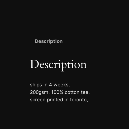
Description
Description
ships in 4 weeks,
200gsm, 100% cotton tee,
screen printed in toronto,