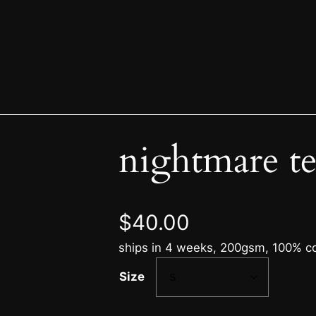
nightmare t
$
40.00
ships in 4 weeks, 200gsm, 100% cot
Size