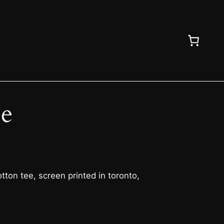
ee
ton tee, screen printed in toronto,