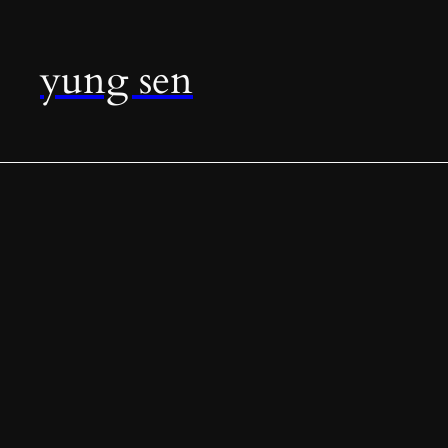
yung sen